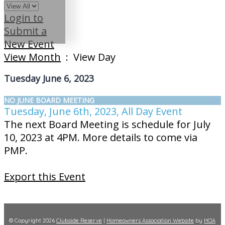
Login to
Submit a
New Event
View Month
: View Day
Tuesday June 6, 2023
NO JUNE BOARD MEETING
Tuesday, June 6th, 2023, All Day Event
The next Board Meeting is schedule for July
10, 2023 at 4PM. More details to come via
PMP.
Export this Event
© Copyright 2026
Clubside Reserve
|
Homeowners Association Website
by
HOA