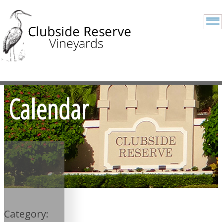
Calendar
Category: