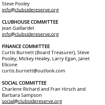
Steve Pooley
info@clubsidereserve.org
CLUBHOUSE COMMITTEE
Jean Gaillardet
info@clubsidereserve.org
FINANCE COMMITTEE
Curtis Burnett (Board Treasurer), Steve
Pooley, Mickey Healey, Larry Egan, Janet
Elicone
curtis.burnett@outlook.com
SOCIAL COMMITTEE
Charlene Richard and Fran Hirsch and
Barbara Sampson
social@clubsidereserve.org