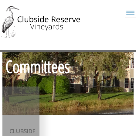
Committees
CLUBSIDE