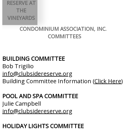
RESERVE AT
THE
VINEYARDS
CONDOMINIUM ASSOCIATION, INC.
COMMITTEES
BUILDING COMMITTEE
Bob Trigilio
info@clubsidereserve.org
Building Committee Information (
Click Here
)
POOL AND SPA COMMITTEE
Julie Campbell
info@clubsidereserve.org
HOLIDAY LIGHTS COMMITTEE