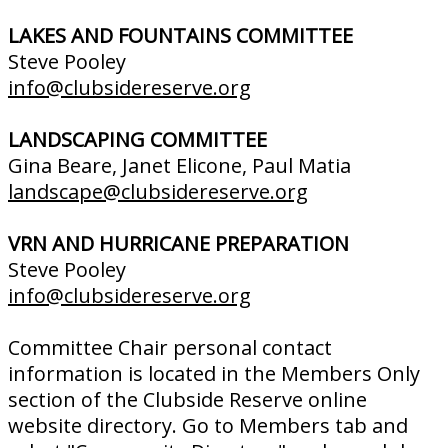
LAKES AND FOUNTAINS COMMITTEE
Steve Pooley
info@clubsidereserve.org
LANDSCAPING COMMITTEE
Gina Beare, Janet Elicone, Paul Matia
landscape@clubsidereserve.org
VRN AND HURRICANE PREPARATION
Steve Pooley
info@clubsidereserve.org
Committee Chair personal contact
information is located in the Members Only
section of the Clubside Reserve online
website directory. Go to Members tab and