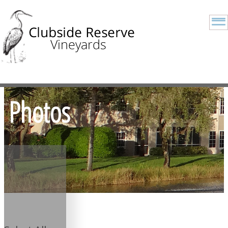
Photos