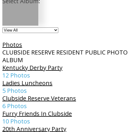
Select Album:
Photos
CLUBSIDE RESERVE RESIDENT PUBLIC PHOTO
ALBUM
Kentucky Derby Party
12 Photos
Ladies Luncheons
5 Photos
Clubside Reserve Veterans
6 Photos
Furry Friends In Clubside
10 Photos
20th Anniversary Party