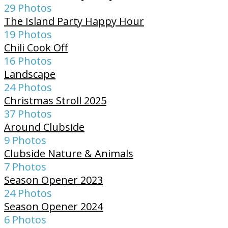
29 Photos
The Island Party Happy Hour
19 Photos
Chili Cook Off
16 Photos
Landscape
24 Photos
Christmas Stroll 2025
37 Photos
Around Clubside
9 Photos
Clubside Nature & Animals
7 Photos
Season Opener 2023
24 Photos
Season Opener 2024
6 Photos